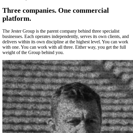
Three companies. One commercial
platform.
The Jester Group is the parent company behind three specialist
businesses. Each operates independently, serves its own clients, and
delivers within its own discipline at the highest level. You can work
with one. You can work with all three. Either way, you get the full
weight of the Group behind you.