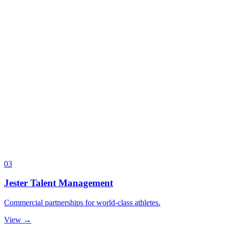
03
Jester Talent Management
Commercial partnerships for world-class athletes.
View →