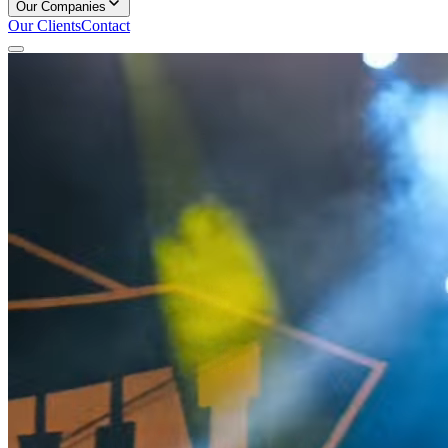
Our Companies
Our Clients
Contact