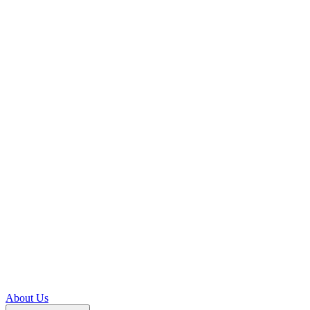
About Us