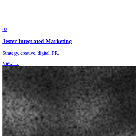
02
Jester Integrated Marketing
Strategy, creative, digital, PR.
View →