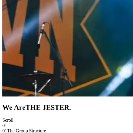
We Are
THE JESTER
.
Scroll
01
01
The Group Structure