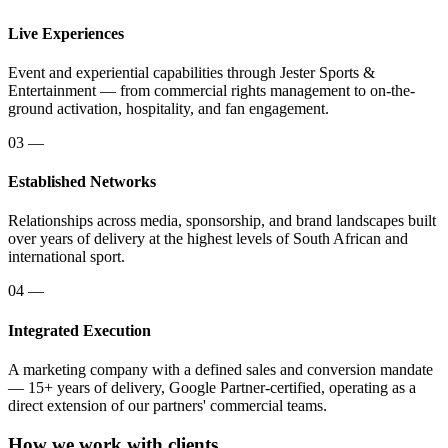
Live Experiences
Event and experiential capabilities through Jester Sports &
Entertainment — from commercial rights management to on-the-
ground activation, hospitality, and fan engagement.
03
—
Established Networks
Relationships across media, sponsorship, and brand landscapes built
over years of delivery at the highest levels of South African and
international sport.
04
—
Integrated Execution
A marketing company with a defined sales and conversion mandate
— 15+ years of delivery, Google Partner-certified, operating as a
direct extension of our partners' commercial teams.
How we work with clients