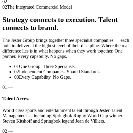
02
02
The Integrated Commercial Model
Strategy connects to execution. Talent
connects to brand.
The Jester Group brings together three specialist companies — each
built to deliver at the highest level of their discipline. Where the real
difference lies is in what happens when they work together. One
partner. Every capability. No gaps.
01
One Group. Three Specialists.
02
Independent Companies. Shared Standards.
03
Every Capability. No Gaps.
01
—
Talent Access
World-class sports and entertainment talent through Jester Talent
Management — including Springbok Rugby World Cup winner
Steven Kitshoff and Springbok legend Jean de Villiers.
02
—