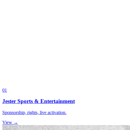
01
Jester Sports & Entertainment
Sponsorship, rights, live activation.
View →