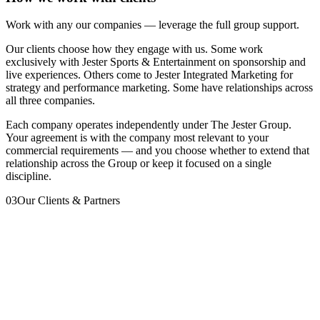
Work with any our companies — leverage the full group support.
Our clients choose how they engage with us. Some work
exclusively with Jester Sports & Entertainment on sponsorship and
live experiences. Others come to Jester Integrated Marketing for
strategy and performance marketing. Some have relationships across
all three companies.
Each company operates independently under The Jester Group.
Your agreement is with the company most relevant to your
commercial requirements — and you choose whether to extend that
relationship across the Group or keep it focused on a single
discipline.
03
Our Clients & Partners