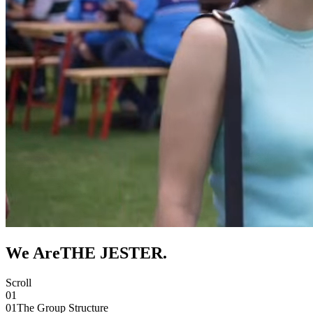
We Are
THE JESTER
.
Scroll
01
01
The Group Structure