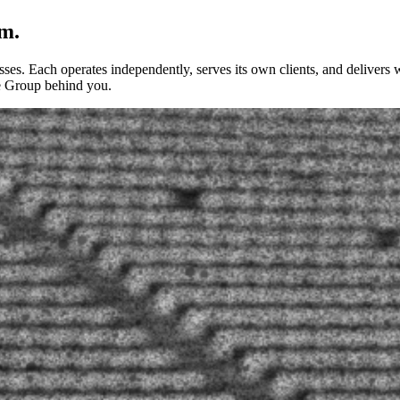
m.
ses. Each operates independently, serves its own clients, and delivers w
he Group behind you.