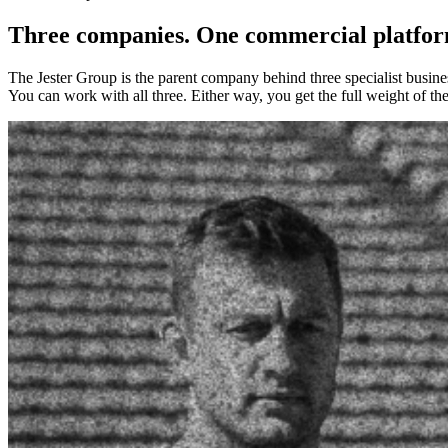
Three companies. One commercial platfor
The Jester Group is the parent company behind three specialist busines
You can work with all three. Either way, you get the full weight of t