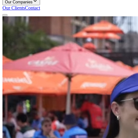
Our Companies
Our Clients
Contact