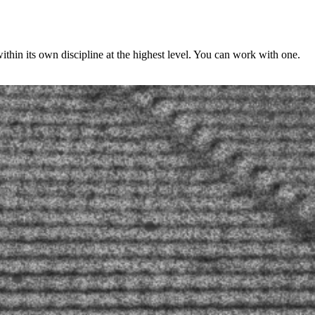
ithin its own discipline at the highest level. You can work with one.