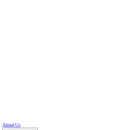
About Us