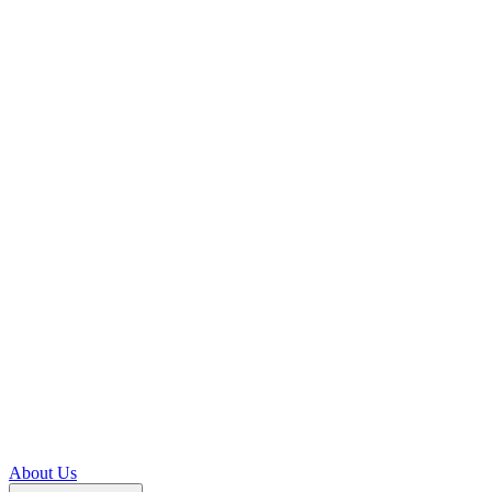
About Us