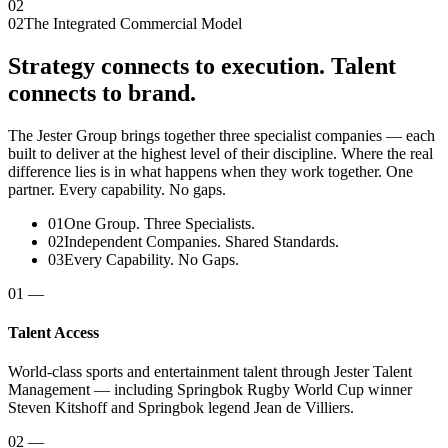
02
02
The Integrated Commercial Model
Strategy connects to execution. Talent
connects to brand.
The Jester Group brings together three specialist companies — each
built to deliver at the highest level of their discipline. Where the real
difference lies is in what happens when they work together. One
partner. Every capability. No gaps.
01
One Group. Three Specialists.
02
Independent Companies. Shared Standards.
03
Every Capability. No Gaps.
01
—
Talent Access
World-class sports and entertainment talent through Jester Talent
Management — including Springbok Rugby World Cup winner
Steven Kitshoff and Springbok legend Jean de Villiers.
02
—