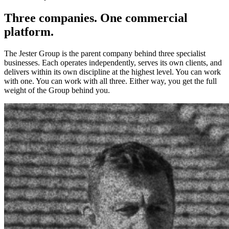
Three companies. One commercial
platform.
The Jester Group is the parent company behind three specialist
businesses. Each operates independently, serves its own clients, and
delivers within its own discipline at the highest level. You can work
with one. You can work with all three. Either way, you get the full
weight of the Group behind you.