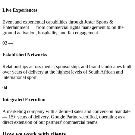
Live Experiences
Event and experiential capabilities through Jester Sports &
Entertainment — from commercial rights management to on-the-
ground activation, hospitality, and fan engagement.
03
—
Established Networks
Relationships across media, sponsorship, and brand landscapes built
over years of delivery at the highest levels of South African and
international sport.
04
—
Integrated Execution
A marketing company with a defined sales and conversion mandate
— 15+ years of delivery, Google Partner-certified, operating as a
direct extension of our partners' commercial teams.
How we work with clients