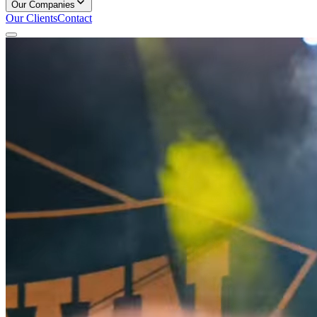
Our Companies
Our Clients
Contact