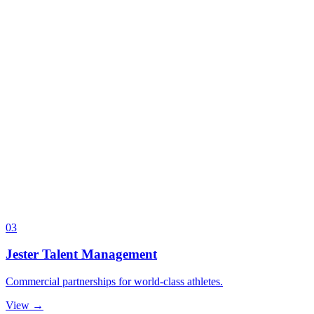
03
Jester Talent Management
Commercial partnerships for world-class athletes.
View →