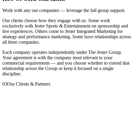
Work with any our companies — leverage the full group support.
Our clients choose how they engage with us. Some work
exclusively with Jester Sports & Entertainment on sponsorship and
live experiences. Others come to Jester Integrated Marketing for
strategy and performance marketing. Some have relationships across
all three companies.
Each company operates independently under The Jester Group.
Your agreement is with the company most relevant to your
commercial requirements — and you choose whether to extend that
relationship across the Group or keep it focused on a single
discipline.
03
Our Clients & Partners