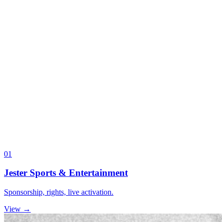
01
Jester Sports & Entertainment
Sponsorship, rights, live activation.
View →