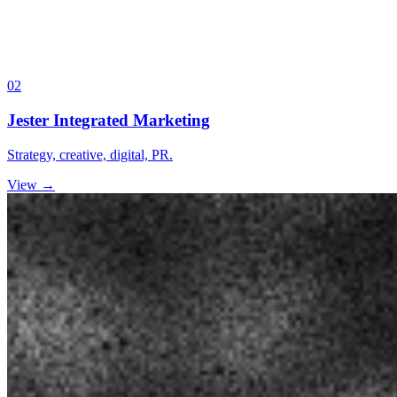
02
Jester Integrated Marketing
Strategy, creative, digital, PR.
View →