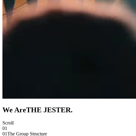
We Are
THE JESTER
.
Scroll
01
01
The Group Structure